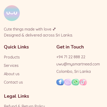
Cute things made with love 💕
Designed & delivered across Sri Lanka.
Quick Links
Get in Touch
+94 71 22 888 22
Products
uwu@mysmartneed.com
Services
Colombo, Sri Lanka
About us
Contact us
Legal Links
Refund & Return Policy