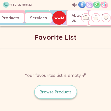
+94 71 22 888 22
About
Contact
Products
Services
us
us
Favorite List
Your favourites list is empty 💕
Browse Products