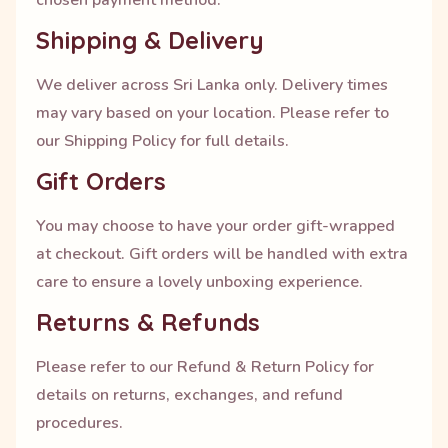
chosen payment method.
Shipping & Delivery
We deliver across Sri Lanka only. Delivery times
may vary based on your location. Please refer to
our Shipping Policy for full details.
Gift Orders
You may choose to have your order gift-wrapped
at checkout. Gift orders will be handled with extra
care to ensure a lovely unboxing experience.
Returns & Refunds
Please refer to our Refund & Return Policy for
details on returns, exchanges, and refund
procedures.