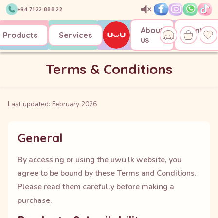
+94 71 22 888 22
About
Contact
Products
Services
us
us
Terms & Conditions
Last updated:
February 2026
General
By accessing or using the uwu.lk website, you
agree to be bound by these Terms and Conditions.
Please read them carefully before making a
purchase.