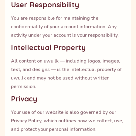
User Responsibility
You are responsible for maintaining the
confidentiality of your account information. Any
activity under your account is your responsibility.
Intellectual Property
All content on uwu.lk — including logos, images,
text, and designs — is the intellectual property of
uwu.lk and may not be used without written
permission.
Privacy
Your use of our website is also governed by our
Privacy Policy, which outlines how we collect, use,
and protect your personal information.