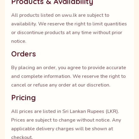
Products & Availability
All products listed on uwu.lk are subject to
availability. We reserve the right to limit quantities
or discontinue products at any time without prior
notice.
Orders
By placing an order, you agree to provide accurate
and complete information. We reserve the right to
cancel or refuse any order at our discretion.
Pricing
All prices are listed in Sri Lankan Rupees (LKR).
Prices are subject to change without notice. Any
applicable delivery charges will be shown at
checkout.