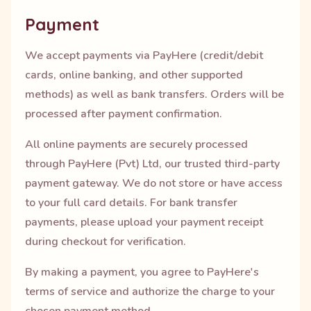
Payment
We accept payments via PayHere (credit/debit
cards, online banking, and other supported
methods) as well as bank transfers. Orders will be
processed after payment confirmation.
All online payments are securely processed
through PayHere (Pvt) Ltd, our trusted third-party
payment gateway. We do not store or have access
to your full card details. For bank transfer
payments, please upload your payment receipt
during checkout for verification.
By making a payment, you agree to PayHere's
terms of service and authorize the charge to your