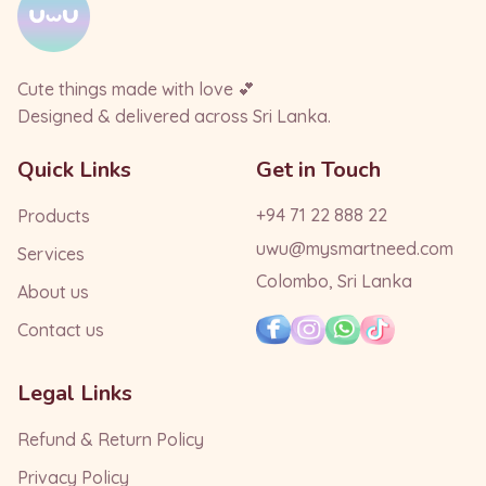
Cute things made with love 💕
Designed & delivered across Sri Lanka.
Quick Links
Get in Touch
+94 71 22 888 22
Products
uwu@mysmartneed.com
Services
Colombo, Sri Lanka
About us
Contact us
Legal Links
Refund & Return Policy
Privacy Policy