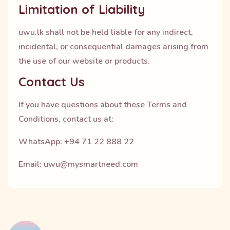
Limitation of Liability
uwu.lk shall not be held liable for any indirect,
incidental, or consequential damages arising from
the use of our website or products.
Contact Us
If you have questions about these Terms and
Conditions, contact us at:
WhatsApp: +94 71 22 888 22
Email: uwu@mysmartneed.com